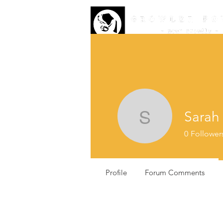
Sarah
Sarah Ke
0
Follower
Profile
Forum Comments