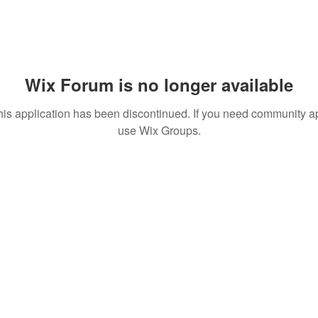
Wix Forum is no longer available
his application has been discontinued. If you need community a
use Wix Groups.