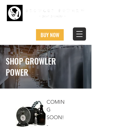
BUY NOW
SHOP GROWLER
POWER
COMIN
G
SOON!
-