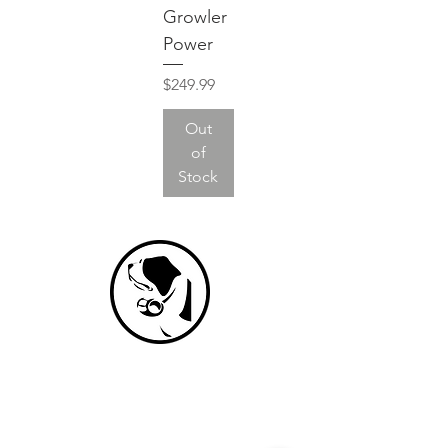
Growler
Power
Price
$249.99
Out
of
Stock
NEVER MISS A DROP
We promise never to spam you.