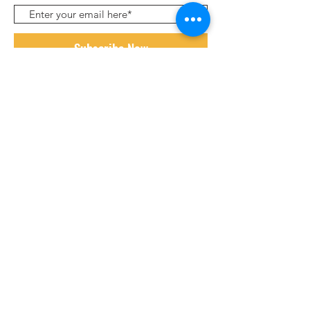
Subscribe Now
ABOUT
HOW IT WORKS
SHOP
PARTNERS
POWERED BY WIX. DESIGNED BY
PERALTA DESIGN