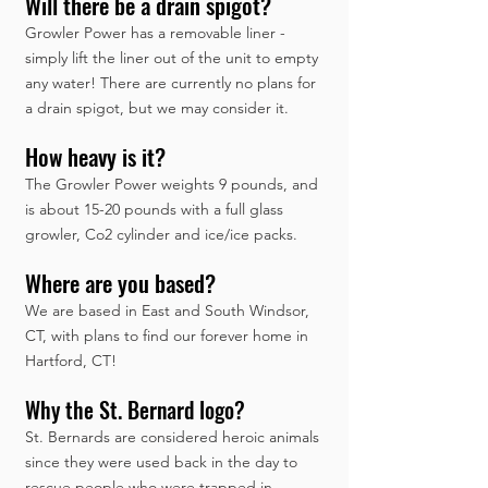
Will there be a drain spigot?
Growler Power has a removable liner -
simply lift the liner out of the unit to empty
any water! There are currently no plans for
a drain spigot, but we may consider it.
How heavy is it?
The Growler Power weights 9 pounds, and
is about 15-20 pounds with a full glass
growler, Co2 cylinder and ice/ice packs.
Where are you based?
We are based in East and South Windsor,
CT, with plans to find our forever home in
Hartford, CT!
Why the St. Bernard logo?
St. Bernards are considered heroic animals
since they were used back in the day to
rescue people who were trapped in