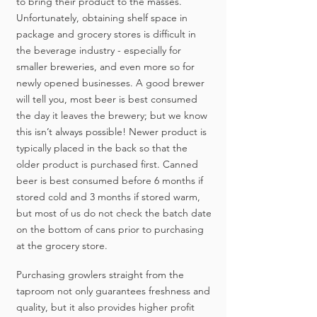
to bring their product to the masses.
Unfortunately, obtaining shelf space in
package and grocery stores is difficult in
the beverage industry - especially for
smaller breweries, and even more so for
newly opened businesses. A good brewer
will tell you, most beer is best consumed
the day it leaves the brewery; but we know
this isn’t always possible! Newer product is
typically placed in the back so that the
older product is purchased first. Canned
beer is best consumed before 6 months if
stored cold and 3 months if stored warm,
but most of us do not check the batch date
on the bottom of cans prior to purchasing
at the grocery store.
Purchasing growlers straight from the
taproom not only guarantees freshness and
quality, but it also provides higher profit