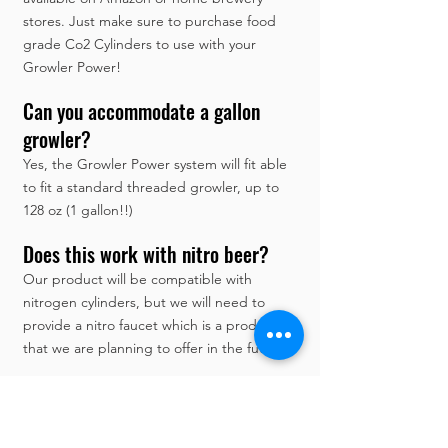
stores. Just make sure to purchase food
grade Co2 Cylinders to use with your
Growler Power!
Can you accommodate a gallon
growler?
Yes, the Growler Power system will fit able
to fit a standard threaded growler, up to
128 oz (1 gallon!!)
Does this work with nitro beer?
Our product will be compatible with
nitrogen cylinders, but we will need to
provide a nitro faucet which is a product
that we are planning to offer in the future.
Does your system come with the
drip tray and a carrying strap?
Yes, it will.