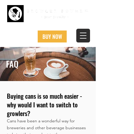
BUY NOW
FAQ
Buying cans is so much easier -
why would I want to switch to
growlers?
Cans have been a wonderful way for
breweries and other beverage businesses