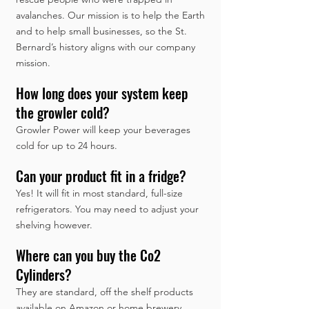
avalanches. Our mission is to help the Earth
and to help small businesses, so the St.
Bernard’s history aligns with our company
mission.
How long does your system keep
the growler cold?
Growler Power will keep your beverages
cold for up to 24 hours.
Can your product fit in a fridge?
Yes! It will fit in most standard, full-size
refrigerators. You may need to adjust your
shelving however.
Where can you buy the Co2
Cylinders?
They are standard, off the shelf products
available on Amazon or home brewery