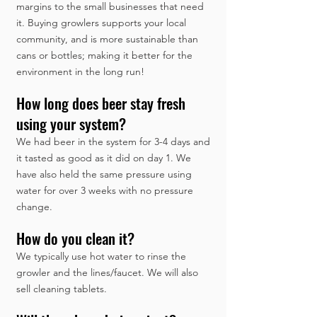
margins to the small businesses that need
it. Buying growlers supports your local
community, and is more sustainable than
cans or bottles; making it better for the
environment in the long run!
How long does beer stay fresh
using your system?
We had beer in the system for 3-4 days and
it tasted as good as it did on day 1. We
have also held the same pressure using
water for over 3 weeks with no pressure
change.
How do you clean it?
We typically use hot water to rinse the
growler and the lines/faucet. We will also
sell cleaning tablets.