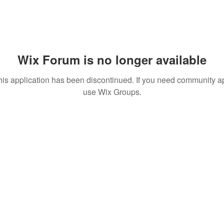
Wix Forum is no longer available
his application has been discontinued. If you need community a
use Wix Groups.